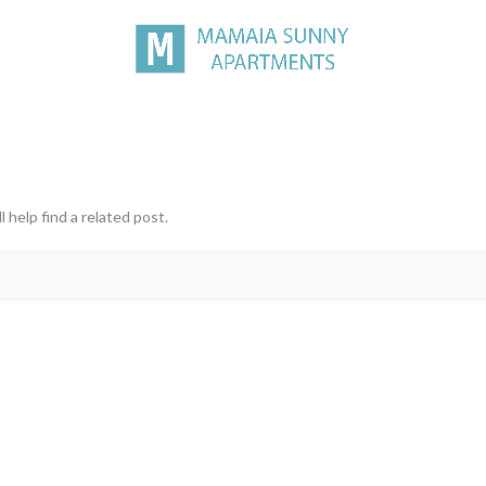
 help find a related post.