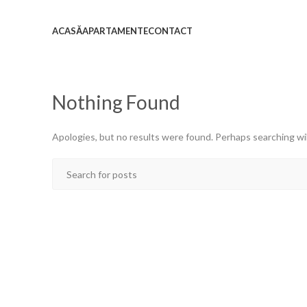
ACASĂ
APARTAMENTE
CONTACT
Nothing Found
Apologies, but no results were found. Perhaps searching will