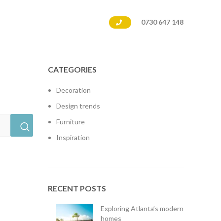
0730 647 148
CATEGORIES
Decoration
Design trends
Furniture
Inspiration
RECENT POSTS
Exploring Atlanta’s modern
homes