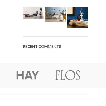
RECENT COMMENTS