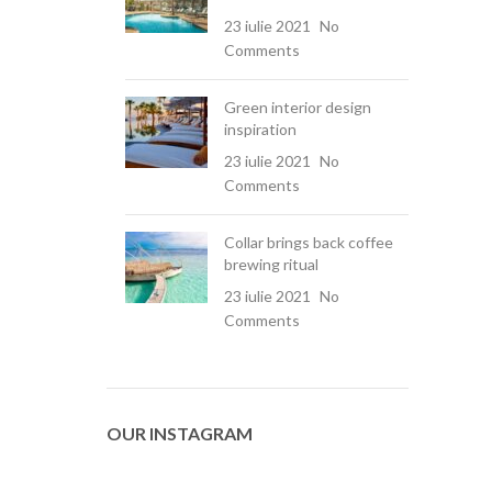
23 iulie 2021
No
Comments
Green interior design
inspiration
23 iulie 2021
No
Comments
Collar brings back coffee
brewing ritual
23 iulie 2021
No
Comments
OUR INSTAGRAM