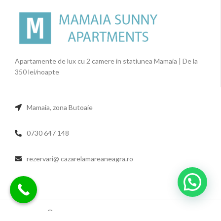
Apartamente de lux cu 2 camere in statiunea Mamaia | De la
350 lei/noapte
Mamaia, zona Butoaie
0730 647 148
rezervari@ cazarelamareaneagra.ro
2022 MAMAIA SUNNY APARTMENTS