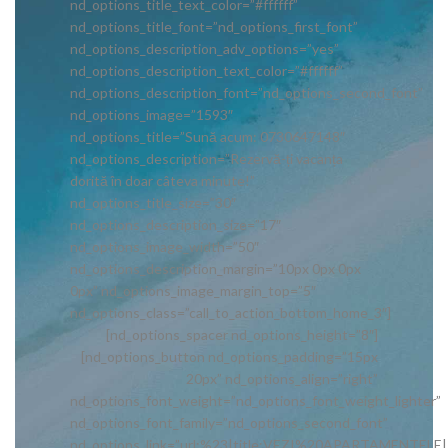
nd_options_title_text_color=”#ffffff”
nd_options_title_font=”nd_options_first_font”
nd_options_description_adv_options=”yes”
nd_options_description_text_color=”#ffffff”
nd_options_description_font=”nd_options_second_font”
nd_options_image=”1593″
nd_options_title=”Sună acum: 0730647148″
nd_options_description=”Rezervă-ți vacanța
dorită în doar câteva minute!”
nd_options_title_size=”30″
nd_options_description_size=”17″
nd_options_image_width=”50″
nd_options_description_margin=”10px 0px 0px
0px” nd_options_image_margin_top=”5″
nd_options_class=”call_to_action_bottom_home_3″]
[nd_options_spacer nd_options_height=”8″]
[nd_options_button nd_options_padding=”15px
20px” nd_options_align=”right”
nd_options_font_weight=”nd_options_font_weight_lighter”
nd_options_font_family=”nd_options_second_font”
nd_options_link=”url:%23|title:VEZI%20APARTAMENTELE|