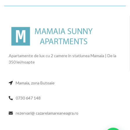
Apartamente de lux cu 2 camere in statiunea Mamaia | De la
350 lei/noapte
Mamaia, zona Butoaie
0730 647 148
rezervari@ cazarelamareaneagra.ro