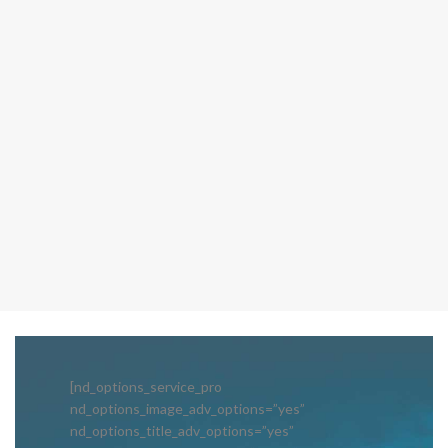
[nd_options_service_pro
nd_options_image_adv_options=”yes”
nd_options_title_adv_options=”yes”