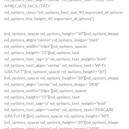
APRECIATE FACILITĂȚI”
nd_options_class=”nd_options_font_size_40_important_all_iphone
nd_options_line_height_40_important_all_iphone”]
[nd_options_spacer nd_options_height=”30″][nd_options_image
nd_options_align=”center” nd_options_image=”1661″
nd_options_width=”50px”][nd_options_spacer
nd_options_height=”15″][nd_options_text
nd_options_text_tag=”p” nd_options_text_weight=”bold”
nd_options_text_align=”center” nd_options_text=”WI-FI
GRATUIT”][nd_options_spacer nd_options_height=”30″]
[nd_options_spacer nd_options_height=”30″][nd_options_image
nd_options_align=”center” nd_options_image=”2408″
nd_options_width=”50px”][nd_options_spacer
nd_options_height=”15″][nd_options_text
nd_options_text_tag=”p” nd_options_text_weight=”bold”
nd_options_text_align=”center” nd_options_text=”PARCARE
GRATUITĂ”][nd_options_spacer nd_options_height=”30″]
[nd_options_spacer nd_options_height=”30″][nd_options_image
nd_options_align=”center” nd_options_image=”2409″