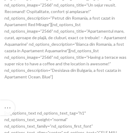
nd_options_image=”2566″ nd_options_title=”Un sejur reusit.
Recomand! Ospitalitate, confort și amplasare!”
nd_options_description=”Petrut din Romania, a fost cazat in
Apartament Red Mirage”][nd_options_list
nd_options_image=”2566″ nd_options_title=”Apartamentul mare,
curat, aproape de plajă, de cluburi, exact ce trebuie! – Apartament
Aquamarine” nd_options_description=”Bianca din Romania, a fost
cazata in Apartament Aquamarine”][nd_options_list
nd_options_image=”2566″ nd_options_title=”Having a terrace was
super nice to have a coffee and the location is awesome!”
nd_options_description=”Desislava din Bulgaria, a fost cazata in
Apartament Ocean. Blue”]
[nd_options_text nd_options_text_tag=”h1″
nd_options_text_weight=”normal”
nd_options_text_family=”nd_options_first_font”
nd_options_text_align=”center” nd_options_text=”CELE MAI