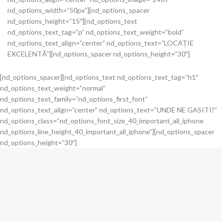
nd_options_width=”50px”][nd_options_spacer
nd_options_height=”15″][nd_options_text
nd_options_text_tag=”p” nd_options_text_weight=”bold”
nd_options_text_align=”center” nd_options_text=”LOCAȚIE
EXCELENTĂ”][nd_options_spacer nd_options_height=”30″]
[nd_options_spacer][nd_options_text nd_options_text_tag=”h1″
nd_options_text_weight=”normal”
nd_options_text_family=”nd_options_first_font”
nd_options_text_align=”center” nd_options_text=”UNDE NE GASITI?”
nd_options_class=”nd_options_font_size_40_important_all_iphone
nd_options_line_height_40_important_all_iphone”][nd_options_spacer
nd_options_height=”30″]