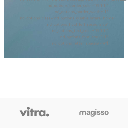
nd_options_border_color=”#ffffff”
nd_options_border_width=”1″
nd_options_class=”nd_options_disable_lateral_border
nd_options_float_left_responsive”
nd_options_text_color=”#ffffff”
nd_options_font_size=”11″
nd_options_letter_spacing=”4″]