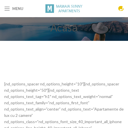
MENU
Acasă
[nd_options_spacer nd_options_height=”10″][nd_options_spacer
nd_options_height=”50″][nd_options_text
nd_options_text_tag=”h1″ nd_options_text_weight=”normal”
nd_options_text_family=”nd_options_first_font”
nd_options_text_align=”center” nd_options_text=”Apartamente de
lux cu 2 camere”
nd_options_class=”nd_options_font_size_40_important_all_iphone
nd_options_line_height_40_important_all_iphone”