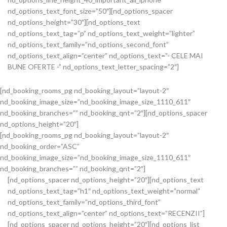
nd_options_text_font_size=”50″][nd_options_spacer
nd_options_height=”30″][nd_options_text
nd_options_text_tag=”p” nd_options_text_weight=”lighter”
nd_options_text_family=”nd_options_second_font”
nd_options_text_align=”center” nd_options_text=”- CELE MAI
BUNE OFERTE -” nd_options_text_letter_spacing=”2″]
[nd_booking_rooms_pg nd_booking_layout=”layout-2″
nd_booking_image_size=”nd_booking_image_size_1110_611″
nd_booking_branches=”” nd_booking_qnt=”2″][nd_options_spacer
nd_options_height=”20″]
[nd_booking_rooms_pg nd_booking_layout=”layout-2″
nd_booking_order=”ASC”
nd_booking_image_size=”nd_booking_image_size_1110_611″
nd_booking_branches=”” nd_booking_qnt=”2″]
[nd_options_spacer nd_options_height=”20″][nd_options_text
nd_options_text_tag=”h1″ nd_options_text_weight=”normal”
nd_options_text_family=”nd_options_third_font”
nd_options_text_align=”center” nd_options_text=”RECENZII”]
[nd_options_spacer nd_options_height=”20″][nd_options_list